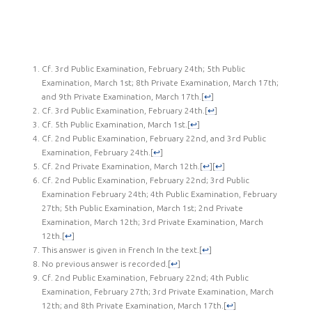
Cf. 3rd Public Examination, February 24th; 5th Public
Examination, March 1st; 8th Private Examination, March 17th;
and 9th Private Examination, March 17th.
[
↩
]
Cf. 3rd Public Examination, February 24th.
[
↩
]
Cf. 5th Public Examination, March 1st.
[
↩
]
Cf. 2nd Public Examination, February 22nd, and 3rd Public
Examination, February 24th.
[
↩
]
Cf. 2nd Private Examination, March 12th.
[
↩
]
[
↩
]
Cf. 2nd Public Examination, February 22nd; 3rd Public
Examination February 24th; 4th Public Examination, February
27th; 5th Public Examination, March 1st; 2nd Private
Examination, March 12th; 3rd Private Examination, March
12th.
[
↩
]
This answer is given in French In the text.
[
↩
]
No previous answer is recorded.
[
↩
]
Cf. 2nd Public Examination, February 22nd; 4th Public
Examination, February 27th; 3rd Private Examination, March
12th; and 8th Private Examination, March 17th.
[
↩
]