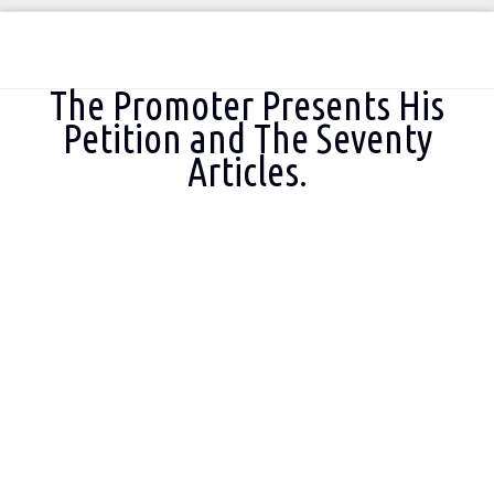
You are here:
The Promoter Presents His
Petition and The Seventy
Articles.