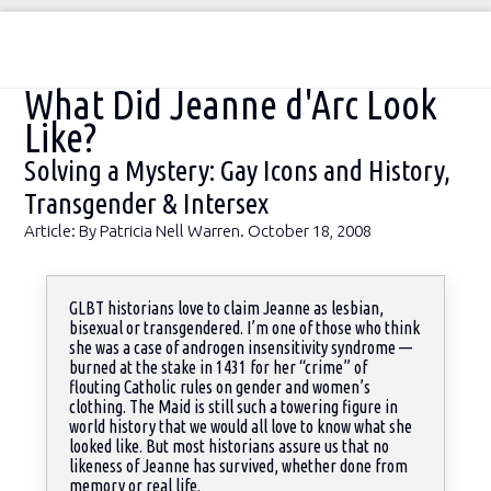
You are here:
What Did Jeanne d'Arc Look
Like?
Solving a Mystery: Gay Icons and History,
Transgender & Intersex
Article: By Patricia Nell Warren. October 18, 2008
GLBT historians love to claim Jeanne as lesbian,
bisexual or transgendered. I’m one of those who think
she was a case of androgen insensitivity syndrome —
burned at the stake in 1431 for her “crime” of
Sea
flouting Catholic rules on gender and women’s
clothing. The Maid is still such a towering figure in
world history that we would all love to know what she
looked like. But most historians assure us that no
likeness of Jeanne has survived, whether done from
memory or real life.