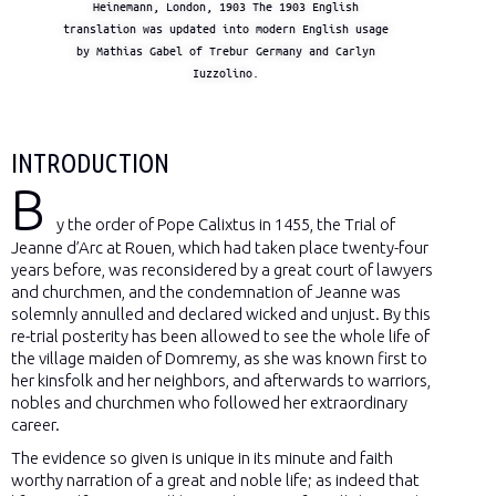
Heinemann, London, 1903 The 1903 English
translation was updated into modern English usage
by Mathias Gabel of Trebur Germany and Carlyn
Iuzzolino.
INTRODUCTION
B
y the order of Pope Calixtus in 1455, the Trial of
Jeanne d’Arc at Rouen, which had taken place twenty-four
years before, was reconsidered by a great court of lawyers
and churchmen, and the condemnation of Jeanne was
solemnly annulled and declared wicked and unjust. By this
re-trial posterity has been allowed to see the whole life of
the village maiden of Domremy, as she was known first to
her kinsfolk and her neighbors, and afterwards to warriors,
nobles and churchmen who followed her extraordinary
career.
The evidence so given is unique in its minute and faith
worthy narration of a great and noble life; as indeed that