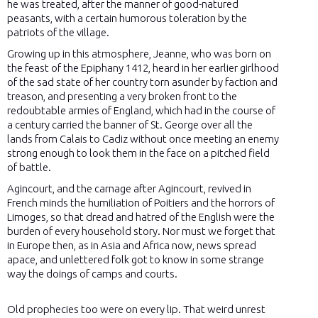
he was treated, after the manner of good-natured
peasants, with a certain humorous toleration by the
patriots of the village.
Growing up in this atmosphere, Jeanne, who was born on
the feast of the Epiphany 1412, heard in her earlier girlhood
of the sad state of her country torn asunder by faction and
treason, and presenting a very broken front to the
redoubtable armies of England, which had in the course of
a century carried the banner of St. George over all the
lands from Calais to Cadiz without once meeting an enemy
strong enough to look them in the face on a pitched field
of battle.
Agincourt, and the carnage after Agincourt, revived in
French minds the humiliation of Poitiers and the horrors of
Limoges, so that dread and hatred of the English were the
burden of every household story. Nor must we forget that
in Europe then, as in Asia and Africa now, news spread
apace, and unlettered folk got to know in some strange
way the doings of camps and courts.
Old prophecies too were on every lip. That weird unrest