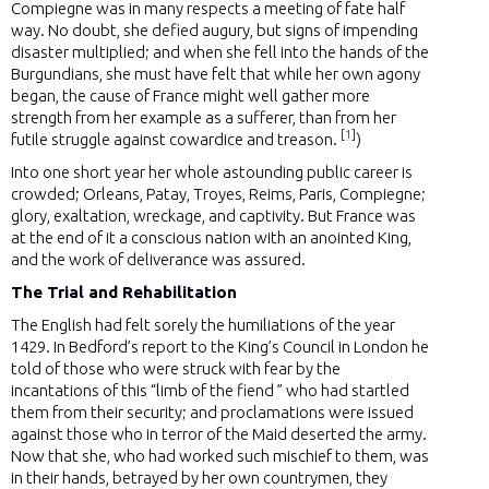
Compiegne was in many respects a meeting of fate half
way. No doubt, she defied augury, but signs of impending
disaster multiplied; and when she fell into the hands of the
Burgundians, she must have felt that while her own agony
began, the cause of France might well gather more
strength from her example as a sufferer, than from her
[
1
]
futile struggle against cowardice and treason.
)
Into one short year her whole astounding public career is
crowded; Orleans, Patay, Troyes, Reims, Paris, Compiegne;
glory, exaltation, wreckage, and captivity. But France was
at the end of it a conscious nation with an anointed King,
and the work of deliverance was assured.
The Trial and Rehabilitation
The English had felt sorely the humiliations of the year
1429. In Bedford’s report to the King’s Council in London he
told of those who were struck with fear by the
incantations of this “limb of the fiend ” who had startled
them from their security; and proclamations were issued
against those who in terror of the Maid deserted the army.
Now that she, who had worked such mischief to them, was
in their hands, betrayed by her own countrymen, they