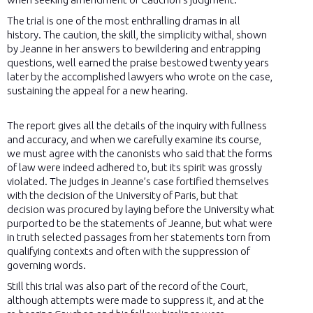
The trial is one of the most enthralling dramas in all
history. The caution, the skill, the simplicity withal, shown
by Jeanne in her answers to bewildering and entrapping
questions, well earned the praise bestowed twenty years
later by the accomplished lawyers who wrote on the case,
sustaining the appeal for a new hearing.
The report gives all the details of the inquiry with fullness
and accuracy, and when we carefully examine its course,
we must agree with the canonists who said that the forms
of law were indeed adhered to, but its spirit was grossly
violated. The judges in Jeanne’s case fortified themselves
with the decision of the University of Paris, but that
decision was procured by laying before the University what
purported to be the statements of Jeanne, but what were
in truth selected passages from her statements torn from
qualifying contexts and often with the suppression of
governing words.
Still this trial was also part of the record of the Court,
although attempts were made to suppress it, and at the