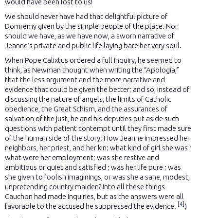
would have been lost to us!
We should never have had that delightful picture of
Domremy given by the simple people of the place. Nor
should we have, as we have now, a sworn narrative of
Jeanne’s private and public life laying bare her very soul.
When Pope Calixtus ordered a full inquiry, he seemed to
think, as Newman thought when writing the “Apologia,”
that the less argument and the more narrative and
evidence that could be given the better; and so, instead of
discussing the nature of angels, the limits of Catholic
obedience, the Great Schism, and the assurances of
salvation of the just, he and his deputies put aside such
questions with patient contempt until they first made sure
of the human side of the story. How Jeanne impressed her
neighbors, her priest, and her kin; what kind of girl she was ;
what were her employment; was she restive and
ambitious or quiet and satisfied ; was her life pure ; was
she given to foolish imaginings, or was she a sane, modest,
unpretending country maiden? Into all these things
Cauchon had made inquiries, but as the answers were all
[
4
]
favorable to the accused he suppressed the evidence.
)