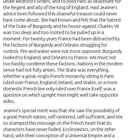
under Bedford’s orders, and to hold Paris as lieutenant for
the Regent and ally of the King of England. Had Jeanne’s
advice been followed this shameful treason could never
have come about. She had known and felt that the hatred
of the Duke of Burgundy and his house against Charles VII
was too deep and too rooted to be pulled up in a
moment. For twenty years France had been distracted by
the factions of Burgundy and Orleans struggling for
control. Fire and water were not more opposed. Burgundy
looked to England, and Orleans to France. We must not
too hastily condemn these factions. Nations in the modern
sense had not fully arisen. The State was everything.
Whether a great Anglo-French monarchy sitting in Paris
ruled over France, England, Ireland, and Wales, or a more
domestic French line only ruled over France itself, was a
question on which upright men might well take opposite
sides.
Jeanne’s special merit was that she saw the possibility of
a great French nation, self-centered, self-sufficient, and she
so stamped this message on the French heart that its
characters have never faded. Ecclesiastics, on the other
hand, with their conception of a Universal Empire and a