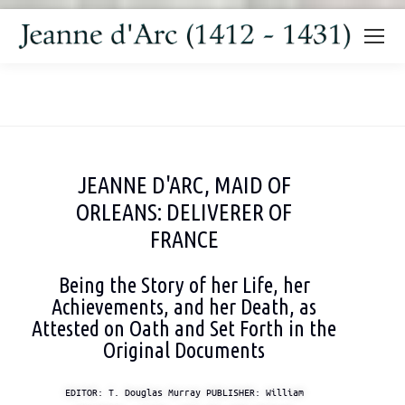
You are here:
JEANNE D'ARC, MAID OF
ORLEANS: DELIVERER OF
FRANCE
Being the Story of her Life, her
Achievements, and her Death, as
Attested on Oath and Set Forth in the
Original Documents
EDITOR: T. Douglas Murray PUBLISHER: William