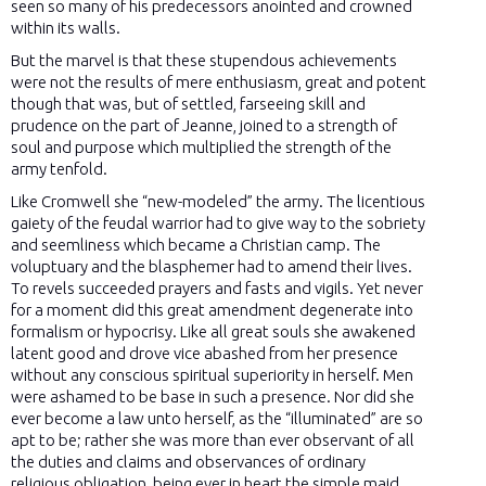
seen so many of his predecessors anointed and crowned
within its walls.
But the marvel is that these stupendous achievements
were not the results of mere enthusiasm, great and potent
though that was, but of settled, farseeing skill and
prudence on the part of Jeanne, joined to a strength of
soul and purpose which multiplied the strength of the
army tenfold.
Like Cromwell she “new-modeled” the army. The licentious
gaiety of the feudal warrior had to give way to the sobriety
and seemliness which became a Christian camp. The
voluptuary and the blasphemer had to amend their lives.
To revels succeeded prayers and fasts and vigils. Yet never
for a moment did this great amendment degenerate into
formalism or hypocrisy. Like all great souls she awakened
latent good and drove vice abashed from her presence
without any conscious spiritual superiority in herself. Men
were ashamed to be base in such a presence. Nor did she
ever become a law unto herself, as the “illuminated” are so
apt to be; rather she was more than ever observant of all
the duties and claims and observances of ordinary
religious obligation, being ever in heart the simple maid