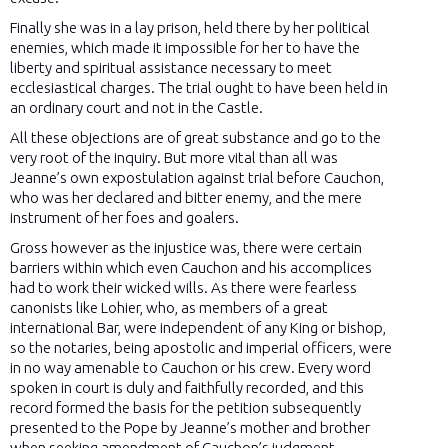
Finally she was in a lay prison, held there by her political
enemies, which made it impossible for her to have the
liberty and spiritual assistance necessary to meet
ecclesiastical charges. The trial ought to have been held in
an ordinary court and not in the Castle.
All these objections are of great substance and go to the
very root of the inquiry. But more vital than all was
Jeanne’s own expostulation against trial before Cauchon,
who was her declared and bitter enemy, and the mere
instrument of her foes and goalers.
Gross however as the injustice was, there were certain
barriers within which even Cauchon and his accomplices
had to work their wicked wills. As there were fearless
canonists like Lohier, who, as members of a great
international Bar, were independent of any King or bishop,
so the notaries, being apostolic and imperial officers, were
in no way amenable to Cauchon or his crew. Every word
spoken in court is duly and faithfully recorded, and this
record formed the basis for the petition subsequently
presented to the Pope by Jeanne’s mother and brother
when seeking amendment of Cauchon’s judgment.