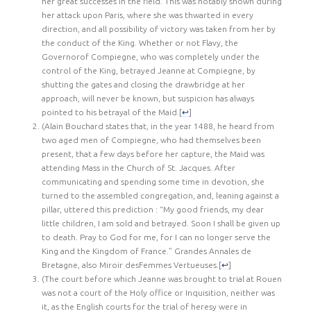
her great successes in the field. This was notably shown during
her attack upon Paris, where she was thwarted in every
direction, and all possibility of victory was taken from her by
the conduct of the King. Whether or not Flavy, the
Governorof Compiegne, who was completely under the
control of the King, betrayed Jeanne at Compiegne, by
shutting the gates and closing the drawbridge at her
approach, will never be known, but suspicion has always
pointed to his betrayal of the Maid.
[
↩
]
(Alain Bouchard states that, in the year 1488, he heard from
two aged men of Compiegne, who had themselves been
present, that a few days before her capture, the Maid was
attending Mass in the Church of St. Jacques. After
communicating and spending some time in devotion, she
turned to the assembled congregation, and, leaning against a
pillar, uttered this prediction : “My good friends, my dear
little children, I am sold and betrayed. Soon I shall be given up
to death. Pray to God for me, for I can no longer serve the
King and the Kingdom of France.” Grandes Annales de
Bretagne, also Miroir desFemmes Vertueuses.
[
↩
]
(The court before which Jeanne was brought to trial at Rouen
was not a court of the Holy office or Inquisition, neither was
it, as the English courts for the trial of heresy were in