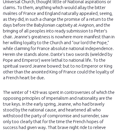
Universal Church, thought little of National aspirations or
claims. To them, anything which would allay the bitter
rivalries of France and England naturally appealed, seeing,
as they did, in such a change the promise of a return to the
days before the Babylonian captivity at Avignon, and the
bringing of all peoples into ready submission to Peter’s
chair. Jeanne’s greatness is nowhere more manifest than in
her willing loyalty to the Church and “our lord the Pope,”
while claiming for France absolute national independence.
Herein she stands alone. Dante’s two swords (wielded by
Pope and Emperor) were lethal to national life. To the
spiritual sword Jeanne bowed; but to no Emperor or King
other than the anointed King of France could the loyalty of
a French heart be due.
The winter of 1429 was spent in controversies of which the
opposing principles of imperialism and nationality are the
true keys. In the early spring, Jeanne, who had bravely
stood by the national cause, and heartened all who
withstood the party of compromise and surrender, saw
only too clearly that for the time the French hopes of
success had given way. That brave night ride to relieve