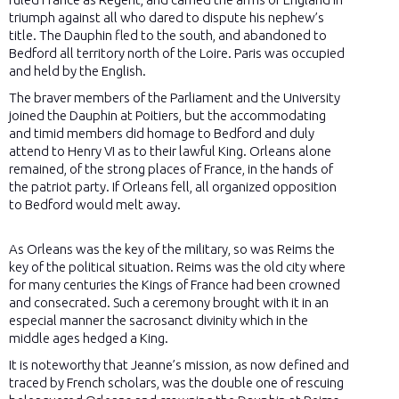
triumph against all who dared to dispute his nephew’s
title. The Dauphin fled to the south, and abandoned to
Bedford all territory north of the Loire. Paris was occupied
and held by the English.
The braver members of the Parliament and the University
joined the Dauphin at Poitiers, but the accommodating
and timid members did homage to Bedford and duly
attend to Henry VI as to their lawful King. Orleans alone
remained, of the strong places of France, in the hands of
the patriot party. If Orleans fell, all organized opposition
to Bedford would melt away.
As Orleans was the key of the military, so was Reims the
key of the political situation. Reims was the old city where
for many centuries the Kings of France had been crowned
and consecrated. Such a ceremony brought with it in an
especial manner the sacrosanct divinity which in the
middle ages hedged a King.
It is noteworthy that Jeanne’s mission, as now defined and
traced by French scholars, was the double one of rescuing