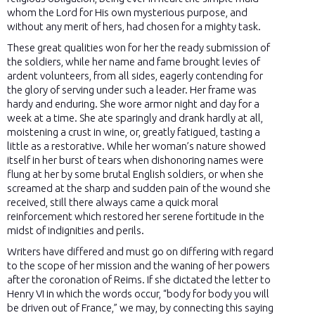
whom the Lord for His own mysterious purpose, and
without any merit of hers, had chosen for a mighty task.
These great qualities won for her the ready submission of
the soldiers, while her name and fame brought levies of
ardent volunteers, from all sides, eagerly contending for
the glory of serving under such a leader. Her frame was
hardy and enduring. She wore armor night and day for a
week at a time. She ate sparingly and drank hardly at all,
moistening a crust in wine, or, greatly fatigued, tasting a
little as a restorative. While her woman’s nature showed
itself in her burst of tears when dishonoring names were
flung at her by some brutal English soldiers, or when she
screamed at the sharp and sudden pain of the wound she
received, still there always came a quick moral
reinforcement which restored her serene fortitude in the
midst of indignities and perils.
Writers have differed and must go on differing with regard
to the scope of her mission and the waning of her powers
after the coronation of Reims. If she dictated the letter to
Henry VI in which the words occur, “body for body you will
be driven out of France,” we may, by connecting this saying