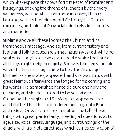
which Shakespeare shadows forth in Peter of Pomfret and
his sayings, shaking the throne of Richard II by their very
vagueness, was nowhere felt more intensely than in
Lorraine, with its blending of old Celtic myths, German
romances, and tales of Provincial minstrelsy in all hearts
and memories.
Sublime above all these loomed the Church and its
tremendous message. And so, from current history and
fable and folk-lore, Jeanne’s imagination was fed, while her
soul was ready to receive any mandate which the Lord of
all things might deign to signify. She was thirteen years old
when the first message came to her. The Archangel
Michael, as she states, appeared, and she was struck with
great fear; but afterwards she longed for his coming and
his words. He admonished her to be pure and holy and
religious, and she determined to be so. Later on St.
Catherine (the Virgin) and St. Margaret appeared to her,
and told her that the Lord ordered her to go into France
and relieve Orleans. In her examination she tells these
things with great particularity, meeting all questions as to
age, size, voice, dress, language, and surroundings of the
angels, with a simple directness which carries conviction of