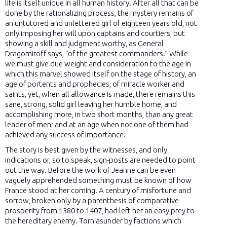
life is itself unique in all human history. After all that can be
done by the rationalizing process, the mystery remains of
an untutored and unlettered girl of eighteen years old, not
only imposing her will upon captains and courtiers, but
showing a skill and judgment worthy, as General
Dragomiroff says, “of the greatest commanders.” While
we must give due weight and consideration to the age in
which this marvel showed itself on the stage of history, an
age of portents and prophecies, of miracle worker and
saints, yet, when all allowance is made, there remains this
sane, strong, solid girl leaving her humble home, and
accomplishing more, in two short months, than any great
leader of men; and at an age when not one of them had
achieved any success of importance.
The story is best given by the witnesses, and only
indications or, so to speak, sign-posts are needed to point
out the way. Before the work of Jeanne can be even
vaguely apprehended something must be known of how
France stood at her coming. A century of misfortune and
sorrow, broken only by a parenthesis of comparative
prosperity from 1380 to 1407, had left her an easy prey to
the hereditary enemy. Torn asunder by factions which