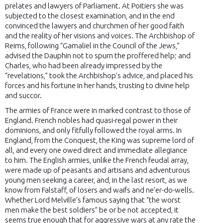
prelates and lawyers of Parliament. At Poitiers she was
subjected to the closest examination, and in the end
convinced the lawyers and churchmen of her good faith
and the reality of her visions and voices. The Archbishop of
Reims, following “Gamaliel in the Council of the Jews,”
advised the Dauphin not to spurn the proffered help; and
Charles, who had been already impressed by the
“revelations,” took the Archbishop’s advice, and placed his
forces and his fortune in her hands, trusting to divine help
and succor.
The armies of France were in marked contrast to those of
England. French nobles had quasi-regal power in their
dominions, and only fitfully followed the royal arms. In
England, from the Conquest, the King was supreme lord of
all, and every one owed direct and immediate allegiance
to him. The English armies, unlike the French feudal array,
were made up of peasants and artisans and adventurous
young men seeking a career, and, in the last resort, as we
know from Falstaff, of losers and waifs and ne’er-do-wells.
Whether Lord Melville’s famous saying that “the worst
men make the best soldiers” be or be not accepted, it
seems true enough that for aggressive wars at any rate the