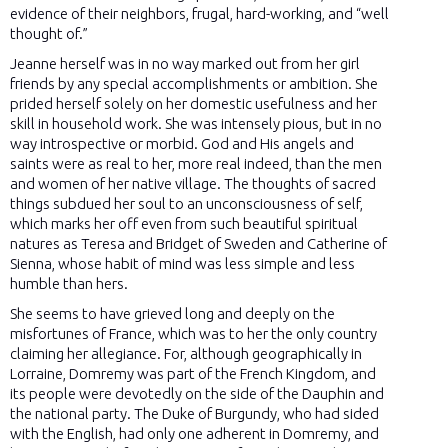
evidence of their neighbors, frugal, hard-working, and “well
thought of.”
Jeanne herself was in no way marked out from her girl
friends by any special accomplishments or ambition. She
prided herself solely on her domestic usefulness and her
skill in household work. She was intensely pious, but in no
way introspective or morbid. God and His angels and
saints were as real to her, more real indeed, than the men
and women of her native village. The thoughts of sacred
things subdued her soul to an unconsciousness of self,
which marks her off even from such beautiful spiritual
natures as Teresa and Bridget of Sweden and Catherine of
Sienna, whose habit of mind was less simple and less
humble than hers.
She seems to have grieved long and deeply on the
misfortunes of France, which was to her the only country
claiming her allegiance. For, although geographically in
Lorraine, Domremy was part of the French Kingdom, and
its people were devotedly on the side of the Dauphin and
the national party. The Duke of Burgundy, who had sided
with the English, had only one adherent in Domremy, and