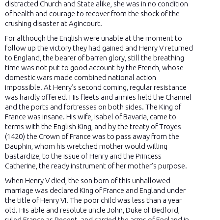
distracted Church and State alike, she was in no condition
of health and courage to recover from the shock of the
crushing disaster at Agincourt.
For although the English were unable at the moment to
follow up the victory they had gained and Henry V returned
to England, the bearer of barren glory, still the breathing
time was not put to good account by the French, whose
domestic wars made combined national action
impossible. At Henry’s second coming, regular resistance
was hardly offered. His fleets and armies held the Channel
and the ports and fortresses on both sides. The King of
France was insane. His wife, Isabel of Bavaria, came to
terms with the English King, and by the treaty of Troyes
(1420) the Crown of France was to pass away from the
Dauphin, whom his wretched mother would willing
bastardize, to the issue of Henry and the Princess
Catherine, the ready instrument of her mother’s purpose.
When Henry V died, the son born of this unhallowed
marriage was declared King of France and England under
the title of Henry VI. The poor child was less than a year
old. His able and resolute uncle John, Duke of Bedford,
ruled France as Regent, and carried the arms of England in