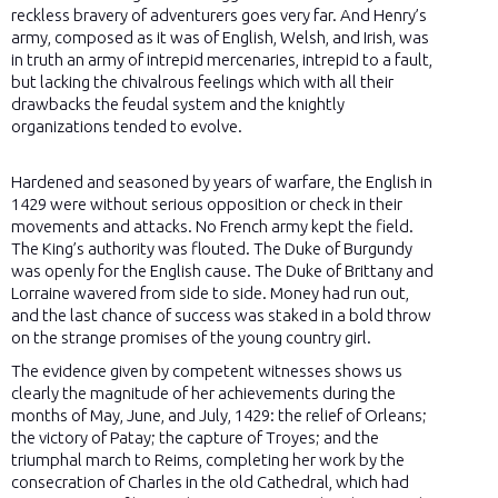
reckless bravery of adventurers goes very far. And Henry’s
army, composed as it was of English, Welsh, and Irish, was
in truth an army of intrepid mercenaries, intrepid to a fault,
but lacking the chivalrous feelings which with all their
drawbacks the feudal system and the knightly
organizations tended to evolve.
Hardened and seasoned by years of warfare, the English in
1429 were without serious opposition or check in their
movements and attacks. No French army kept the field.
The King’s authority was flouted. The Duke of Burgundy
was openly for the English cause. The Duke of Brittany and
Lorraine wavered from side to side. Money had run out,
and the last chance of success was staked in a bold throw
on the strange promises of the young country girl.
The evidence given by competent witnesses shows us
clearly the magnitude of her achievements during the
months of May, June, and July, 1429: the relief of Orleans;
the victory of Patay; the capture of Troyes; and the
triumphal march to Reims, completing her work by the
consecration of Charles in the old Cathedral, which had