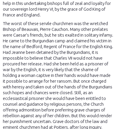
help in this undertaking bishops full of zeal and loyalty for
our sovereign lord Henry VI, by the grace of God King of
France and England.
The worst of these servile churchmen was the wretched
Bishop of Beauvais, Pierre Cauchon. Many other prelates
were Caesar’s friends, but he sits exalted in solitary infamy.
He came to the Burgundian camp and claimed his victim in
the name of Bedford, Regent of France for the English King.
Had Jeanne been detained by the Burgundians, it is
impossible to believe that Charles VII would not have
procured her release. Had she been held as a prisoner of
war by the English, it is very likely that the shame of
holding a woman captive in their hands would have made
it possible to arrange for her ransom. But once charged
with heresy and taken out of the hands of the Burgundians
such hopes and chances were closed. Still, as an
ecclesiastical prisoner she would have been entitled to
counsel and guidance by religious persons, the Church
offering admonition before preferring grave charges of
rebellion against any of her children. But this would render
her punishment uncertain. Grave doctors of the law and
eminent churchmen had at Poitiers, after long inquiry,