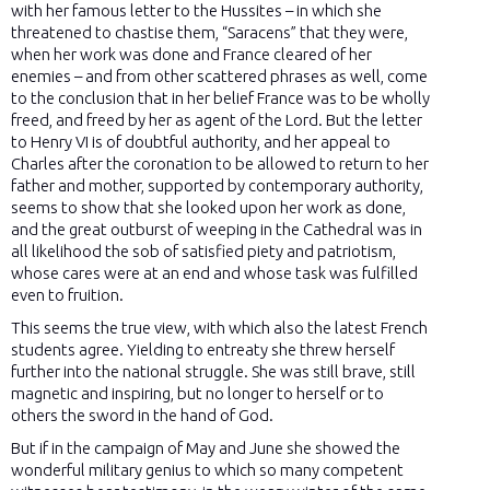
with her famous letter to the Hussites – in which she
threatened to chastise them, “Saracens” that they were,
when her work was done and France cleared of her
enemies – and from other scattered phrases as well, come
to the conclusion that in her belief France was to be wholly
freed, and freed by her as agent of the Lord. But the letter
to Henry VI is of doubtful authority, and her appeal to
Charles after the coronation to be allowed to return to her
father and mother, supported by contemporary authority,
seems to show that she looked upon her work as done,
and the great outburst of weeping in the Cathedral was in
all likelihood the sob of satisfied piety and patriotism,
whose cares were at an end and whose task was fulfilled
even to fruition.
This seems the true view, with which also the latest French
students agree. Yielding to entreaty she threw herself
further into the national struggle. She was still brave, still
magnetic and inspiring, but no longer to herself or to
others the sword in the hand of God.
But if in the campaign of May and June she showed the
wonderful military genius to which so many competent