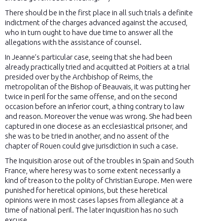
There should be in the first place in all such trials a definite
indictment of the charges advanced against the accused,
who in turn ought to have due time to answer all the
allegations with the assistance of counsel.
In Jeanne’s particular case, seeing that she had been
already practically tried and acquitted at Poitiers at a trial
presided over by the Archbishop of Reims, the
metropolitan of the Bishop of Beauvais, it was putting her
twice in peril for the same offense, and on the second
occasion before an inferior court, a thing contrary to law
and reason. Moreover the venue was wrong. She had been
captured in one diocese as an ecclesiastical prisoner, and
she was to be tried in another, and no assent of the
chapter of Rouen could give jurisdiction in such a case.
The Inquisition arose out of the troubles in Spain and South
France, where heresy was to some extent necessarily a
kind of treason to the polity of Christian Europe. Men were
punished for heretical opinions, but these heretical
opinions were in most cases lapses from allegiance at a
time of national peril. The later Inquisition has no such
excuse.