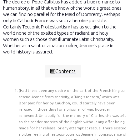
The decree of Pope Calixtus has added a true romance to
human story. In all that we know of the world’s great ones
we can find no parallel for the Maid of Domremy. Perhaps
only in Catholic France was such a heroine possible.
Certainly Teutonic Protestantism has as yet given to the
world none of the exalted types of radiant and holy
women such as those that illuminate Latin Christianity.
Whether as a saint or a nation maker, Jeanne’s place in
world-history is assured.
Contents
(Had there been any desire on the part of the French King to
rescue Jeanne from captivity, a ‘King’s ransom,’ which was
later paid for her by Cauchon, could scarcely have been
refused in those days for a prisoner of war, however
renowned. Unhappily for the memory of Charles, she was left
to the tender mercies of the English without any offer being
made for her release, or any attempt at rescue. There existed
a bitter feeling of jealousy towards Jeanne in consequence of