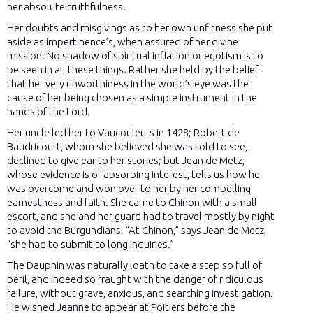
her absolute truthfulness.
Her doubts and misgivings as to her own unfitness she put
aside as impertinence’s, when assured of her divine
mission. No shadow of spiritual inflation or egotism is to
be seen in all these things. Rather she held by the belief
that her very unworthiness in the world’s eye was the
cause of her being chosen as a simple instrument in the
hands of the Lord.
Her uncle led her to Vaucouleurs in 1428; Robert de
Baudricourt, whom she believed she was told to see,
declined to give ear to her stories; but Jean de Metz,
whose evidence is of absorbing interest, tells us how he
was overcome and won over to her by her compelling
earnestness and faith. She came to Chinon with a small
escort, and she and her guard had to travel mostly by night
to avoid the Burgundians. “At Chinon,” says Jean de Metz,
“she had to submit to long inquiries.”
The Dauphin was naturally loath to take a step so full of
peril, and indeed so fraught with the danger of ridiculous
failure, without grave, anxious, and searching investigation.
He wished Jeanne to appear at Poitiers before the