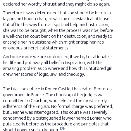
declared her worthy of trust and they might do so again.
Therefore it was determined that she should be held in a
lay prison though charged with an ecclesiastical offense.
Cut off in this way from all spiritual help and instruction,
she was to be brought, when the process was ripe, before
a well-chosen court bent on her destruction, and ready to
entangle her in questions which might entrap her into
erroneous or heretical statements.
And once more we are confronted, if we try to rationalize
her life and put away all belief in inspiration, with the
amazing problem as to where and how this untutored girl
drew her stores of logic, law, and theology.
The trial took place in Rouen Castle, the seat of Bedford’s
government in France. The choosing of her judges was
committed to Cauchon, who selected the most sturdy
adherents of the English. No formal charge was preferred,
but Jeanne was interrogated. This course was severely
condemned by a distinguished lawyer named Lohier, who
puts clearly before us the procedure and principles that
[
3
]
should govern such a hearing.
)