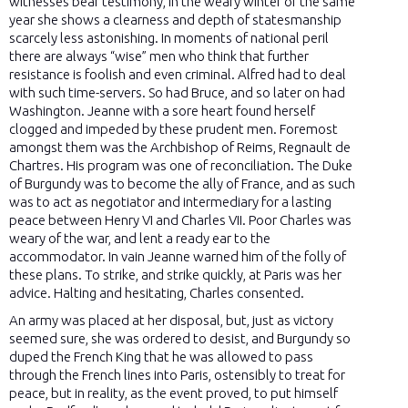
witnesses bear testimony, in the weary winter of the same
year she shows a clearness and depth of statesmanship
scarcely less astonishing. In moments of national peril
there are always “wise” men who think that further
resistance is foolish and even criminal. Alfred had to deal
with such time-servers. So had Bruce, and so later on had
Washington. Jeanne with a sore heart found herself
clogged and impeded by these prudent men. Foremost
amongst them was the Archbishop of Reims, Regnault de
Chartres. His program was one of reconciliation. The Duke
of Burgundy was to become the ally of France, and as such
was to act as negotiator and intermediary for a lasting
peace between Henry VI and Charles VII. Poor Charles was
weary of the war, and lent a ready ear to the
accommodator. In vain Jeanne warned him of the folly of
these plans. To strike, and strike quickly, at Paris was her
advice. Halting and hesitating, Charles consented.
An army was placed at her disposal, but, just as victory
seemed sure, she was ordered to desist, and Burgundy so
duped the French King that he was allowed to pass
through the French lines into Paris, ostensibly to treat for
peace, but in reality, as the event proved, to put himself