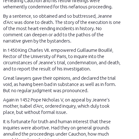
re-hearing Cauchon and his fellow hirelings were
vehemently condemned for this nefarious proceeding.
By a sentence, so obtained and so buttressed, Jeanne
d’Arc was done to death. The story of the execution is one
of the most heart-rending incidents in history. No
comment can deepen or add to the pathos of the
narrative given by the bystanders.
In 1450 King Charles VII. empowered Guillaume Bouillé,
Rector of the University of Paris, to inquire into the
circumstances of Jeanne’s trial, condemnation, and death,
and to report the result of his investigation.
Great lawyers gave their opinions, and declared the trial
void, as having been bad in substance as well as in form.
But no regular judgment was pronounced.
Again in 1452 Pope Nicholas V, on appeal by Jeanne’s
mother, Isabel d’Arc, ordered inquiry, which duly took
place, but without formal issue.
It is fortunate for truth and human interest that these
inquiries were abortive. Had they on general grounds
annulled the proceedings under Cauchon, how much