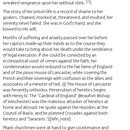
[
2
]
wreaked vengeance upon her without stint.
)
The story of her prison life is a record of shame to her
goalers. Chained, mocked at, threatened, and insulted, her
serenity never failed. She was in God’s hand, and she
bowed to His will.
Months of suffering and anxiety passed over her before
her captors made up their minds as to the course they
would take to bring about her death under the semblance
of legal execution. If she could be convicted by an
ecclesiastical court of crimes against the faith, her
condemnation would redound to the fair fame of England
and of the pious House of Lancaster, while covering the
French and their sovereign with confusion as the allies and
associates of a minister of hell. ((( The House of Lancaster
was fervently orthodox. Persecution of heretics begins
with Henry IV. The “Cardinal of England” (Beaufort Bishop
of Winchester) was the malicious attacker of heretics at
home and abroad. He spoke against the Hussites at the
Council of Basle, and he planned Crusades against both
heretics and “Saracens.”)[/efn_note]
Pliant churchmen were at hand to give countenance and