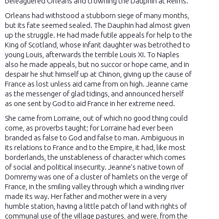
beleaguered Orleans and crowning the Dauphin at Reims.
Orleans had withstood a stubborn siege of many months,
but its fate seemed sealed. The Dauphin had almost given
up the struggle. He had made futile appeals for help to the
King of Scotland, whose infant daughter was betrothed to
young Louis, afterwards the terrible Louis XI. To Naples
also he made appeals, but no succor or hope came, and in
despair he shut himself up at Chinon, giving up the cause of
France as lost unless aid came from on high. Jeanne came
as the messenger of glad tidings, and announced herself
as one sent by God to aid France in her extreme need.
She came from Lorraine, out of which no good thing could
come, as proverbs taught; for Lorraine had ever been
branded as false to God and false to man. Ambiguous in
its relations to France and to the Empire, it had, like most
borderlands, the unstableness of character which comes
of social and political insecurity. Jeanne’s native town of
Domremy was one of a cluster of hamlets on the verge of
France, in the smiling valley through which a winding river
made its way. Her father and mother were in a very
humble station, having a little patch of land with rights of
communal use of the village pastures, and were, from the